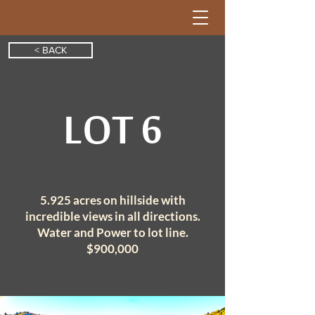
< BACK
LOT 6
5.925 acres on hillside with
incredible
views in all directions.
Water and Power to lot line.
$900,000