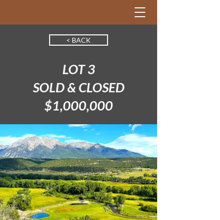
< BACK
LOT 3
SOLD & CLOSED
$1,000,000